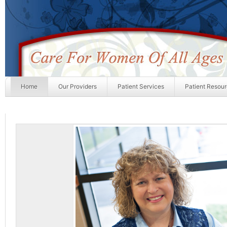
Home
Our Providers
Patient Services
Patient Resou