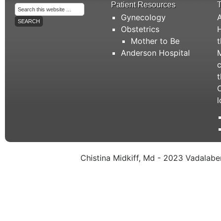
Patient Resources
T
Gynecology
A
Obstetrics
H
Mother to Be
t
Anderson Hospital
M
c
t
C
l
Chistina Midkiff, Md - 2023 Vadalaben