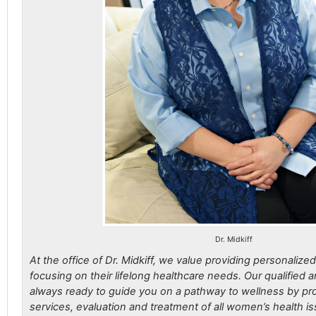
Dr. Midkiff
At the office of Dr. Midkiff, we value providing personalize
focusing on their lifelong healthcare needs. Our qualified a
always ready to guide you on a pathway to wellness by pro
services, evaluation and treatment of all women’s health is