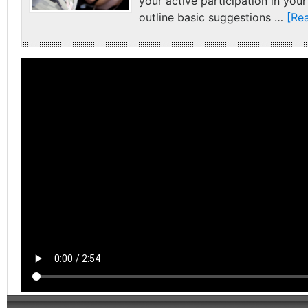
your active participation in your
outline basic suggestions …
[Rea