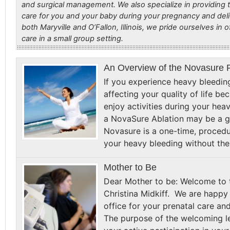
and surgical management. We also specialize in providing t
care for you and your baby during your pregnancy and deli
both Maryville and O’Fallon, Illinois, we pride ourselves in o
care in a small group setting.
An Overview of the Novasure 
If you experience heavy bleedin
affecting your quality of life b
enjoy activities during your hea
a NovaSure Ablation may be a gr
Novasure is a one-time, procedu
your heavy bleeding without th
Mother to Be
Dear Mother to be: Welcome to t
Christina Midkiff. We are happ
office for your prenatal care an
The purpose of the welcoming le