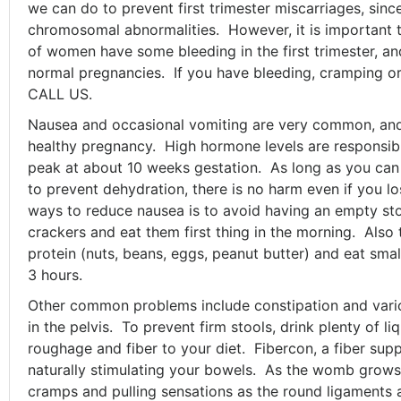
we can do to prevent first trimester miscarriages, sinc
chromosomal abnormalities. However, it is important 
of women have some bleeding in the first trimester, 
normal pregnancies. If you have bleeding, cramping or 
CALL US.
Nausea and occasional vomiting are very common, and 
healthy pregnancy. High hormone levels are responsi
peak at about 10 weeks gestation. As long as you ca
to prevent dehydration, there is no harm even if you l
ways to reduce nausea is to avoid having an empty s
crackers and eat them first thing in the morning. Also 
protein (nuts, beans, eggs, peanut butter) and eat sma
3 hours.
Other common problems include constipation and var
in the pelvis. To prevent firm stools, drink plenty of l
roughage and fiber to your diet. Fibercon, a fiber supp
naturally stimulating your bowels. As the womb grows
cramps and pulling sensations as the round ligaments a