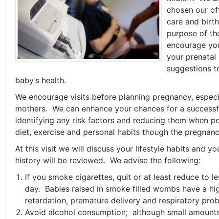
chosen our off
care and birt
purpose of the
encourage your
your prenatal 
suggestions t
baby’s health.
We encourage visits before planning pregnancy, especial
mothers. We can enhance your chances for a successf
identifying any risk factors and reducing them when po
diet, exercise and personal habits though the pregnanc
At this visit we will discuss your lifestyle habits and 
history will be reviewed. We advise the following:
If you smoke cigarettes, quit or at least reduce to l
day. Babies raised in smoke filled wombs have a hig
retardation, premature delivery and respiratory pro
Avoid alcohol consumption; although small amounts