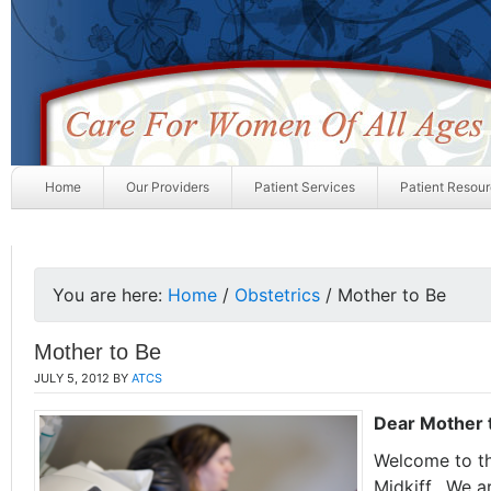
Home
Our Providers
Patient Services
Patient Resou
You are here:
Home
/
Obstetrics
/
Mother to Be
Mother to Be
JULY 5, 2012
BY
ATCS
Dear Mother 
Welcome to the
Midkiff. We a