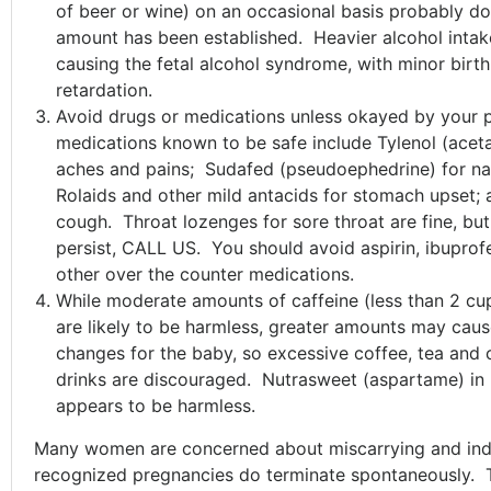
of beer or wine) on an occasional basis probably d
amount has been established. Heavier alcohol intak
causing the fetal alcohol syndrome, with minor birt
retardation.
Avoid drugs or medications unless okayed by your p
medications known to be safe include Tylenol (acet
aches and pains; Sudafed (pseudoephedrine) for na
Rolaids and other mild antacids for stomach upset; a
cough. Throat lozenges for sore throat are fine, bu
persist, CALL US. You should avoid aspirin, ibuprof
other over the counter medications.
While moderate amounts of caffeine (less than 2 cu
are likely to be harmless, greater amounts may caus
changes for the baby, so excessive coffee, tea and 
drinks are discouraged. Nutrasweet (aspartame) i
appears to be harmless.
Many women are concerned about miscarrying and ind
recognized pregnancies do terminate spontaneously. T