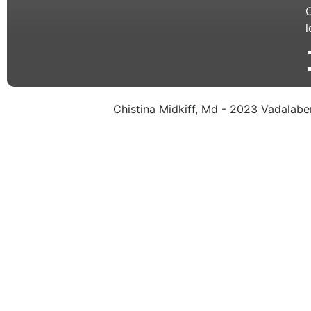
C
l
Chistina Midkiff, Md - 2023 Vadalaben