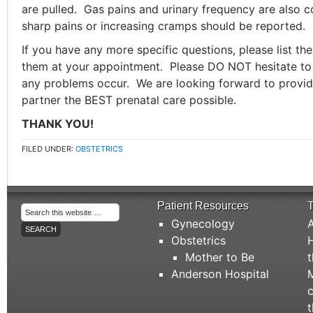
are pulled. Gas pains and urinary frequency are also
sharp pains or increasing cramps should be reported.
If you have any more specific questions, please list t
them at your appointment. Please DO NOT hesitate to 
any problems occur. We are looking forward to provid
partner the BEST prenatal care possible.
THANK YOU!
FILED UNDER:
OBSTETRICS
Patient Resources
T
Gynecology
A
Obstetrics
H
Mother to Be
t
Anderson Hospital
M
c
t