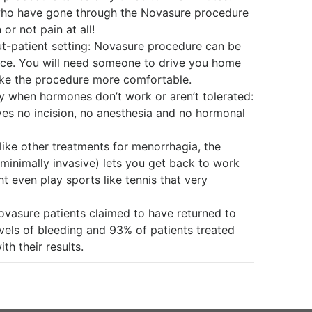
 who have gone through the Novasure procedure
 or not pain at all!
ut-patient setting: Novasure procedure can be
fice. You will need someone to drive you home
ake the procedure more comfortable.
ally when hormones don’t work or aren’t tolerated:
es no incision, no anesthesia and no hormonal
like other treatments for menorrhagia, the
 minimally invasive) lets you get back to work
t even play sports like tennis that very
 Novasure patients claimed to have returned to
vels of bleeding and 93% of patients treated
th their results.