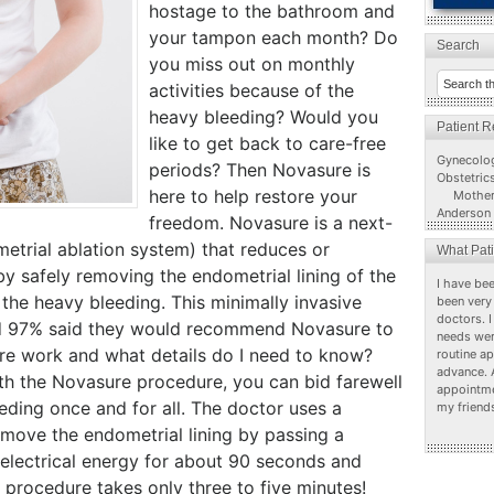
hostage to the bathroom and
your tampon each month? Do
Search
you miss out on monthly
activities because of the
heavy bleeding? Would you
Patient 
like to get back to care-free
Gynecolo
periods? Then Novasure is
Obstetric
here to help restore your
Mother
Anderson 
freedom. Novasure is a next-
etrial ablation system) that reduces or
What Pat
by safely removing the endometrial lining of the
I have bee
 the heavy bleeding. This minimally invasive
been very 
doctors. I
and 97% said they would recommend Novasure to
needs wer
re work and what details do I need to know?
routine a
advance. 
With the Novasure procedure, you can bid farewell
appointme
ding once and for all. The doctor uses a
my friend
emove the endometrial lining by passing a
electrical energy for about 90 seconds and
is procedure takes only three to five minutes!