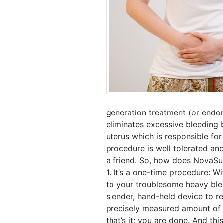
generation treatment (or endom
eliminates excessive bleeding 
uterus which is responsible for
procedure is well tolerated 
a friend. So, how does NovaSu
1. It’s a one-time procedure: 
to your troublesome heavy blee
slender, hand-held device to r
precisely measured amount of 
that’s it; you are done. And th