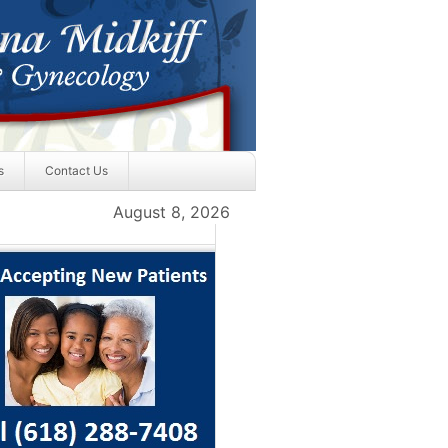
s
Contact Us
August 8, 2026