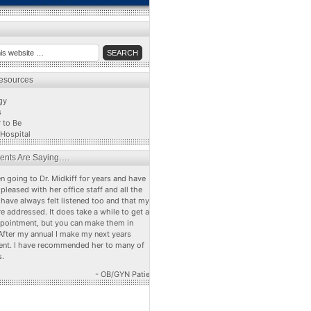
Resources
gy
s
 to Be
Hospital
ients Are Saying….
n going to Dr. Midkiff for years and have
pleased with her office staff and all the
 have always felt listened too and that my
e addressed. It does take a while to get a
ppointment, but you can make them in
After my annual I make my next years
nt. I have recommended her to many of
s.
- OB/GYN Patient