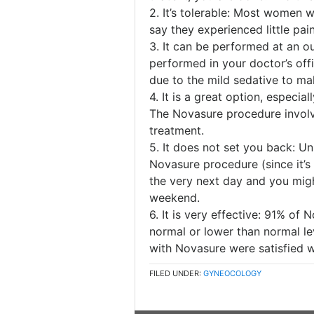
2. It’s tolerable: Most women
say they experienced little pain
3. It can be performed at an o
performed in your doctor’s of
due to the mild sedative to m
4. It is a great option, especi
The Novasure procedure involv
treatment.
5. It does not set you back: Un
Novasure procedure (since it’s
the very next day and you migh
weekend.
6. It is very effective: 91% of
normal or lower than normal le
with Novasure were satisfied wi
FILED UNDER:
GYNEOCOLOGY