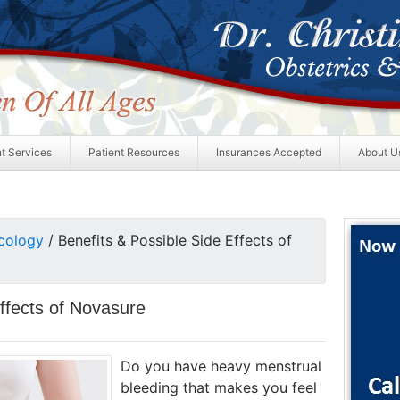
nt Services
Patient Resources
Insurances Accepted
About U
cology
/
Benefits & Possible Side Effects of
Effects of Novasure
Do you have heavy menstrual
bleeding that makes you feel