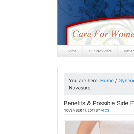
Home
Our Providers
Patie
You are here:
Home
/
Gyneo
Novasure
Benefits & Possible Side 
NOVEMBER 11, 2011
BY
ATCS