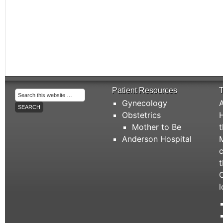
Patient Resources
T
Gynecology
A
Obstetrics
H
Mother to Be
t
Anderson Hospital
M
c
t
C
l