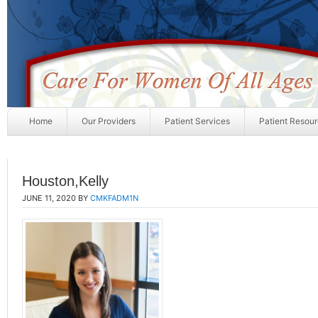
Home
Our Providers
Patient Services
Patient Resou
Houston,Kelly
JUNE 11, 2020
BY
CMKFADM1N