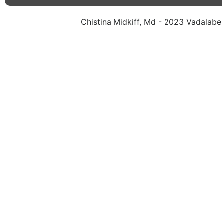
Chistina Midkiff, Md - 2023 Vadalaben