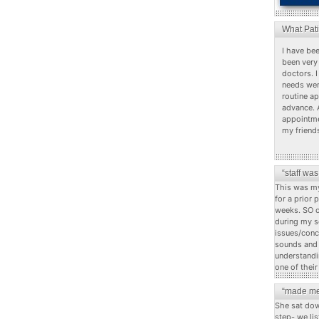
What Pat
I have bee
been very 
doctors. I
needs wer
routine a
advance. 
appointme
my friend
“staff wa
This was my
for a prior 
weeks. SO o
during my s
issues/conc
sounds and c
understandi
one of their
“made me
She sat dow
step- we li