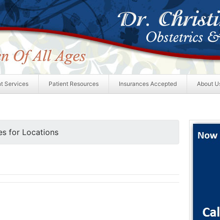
nt Services
Patient Resources
Insurances Accepted
About U
s for Locations