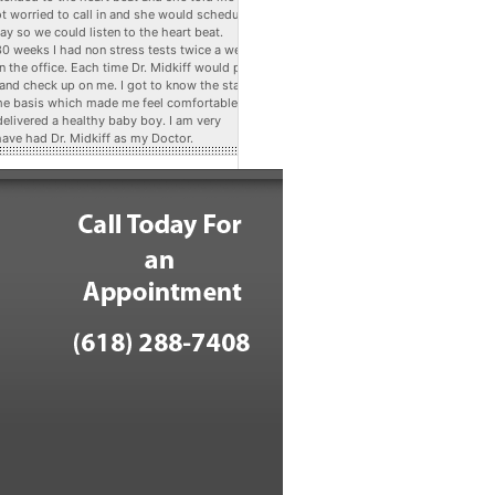
ot worried to call in and she would schedule
ay so we could listen to the heart beat.
 30 weeks I had non stress tests twice a week
n the office. Each time Dr. Midkiff would pop
 and check up on me. I got to know the staff
me basis which made me feel comfortable. At
delivered a healthy baby boy. I am very
have had Dr. Midkiff as my Doctor.