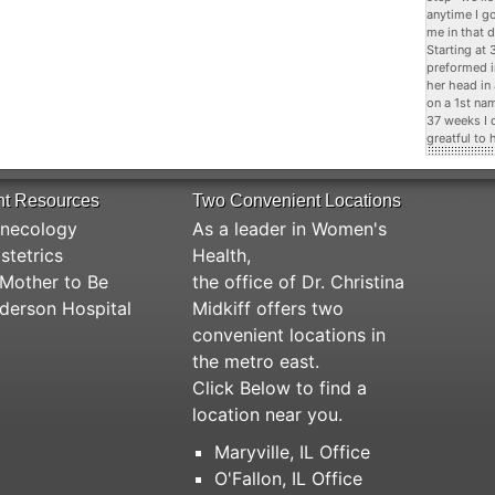
anytime I g
me in that d
Starting at
preformed i
her head in
on a 1st na
37 weeks I 
greatful to 
nt Resources
Two Convenient Locations
necology
As a leader in Women's
stetrics
Health,
Mother to Be
the office of Dr. Christina
derson Hospital
Midkiff offers two
convenient locations in
the metro east.
Click Below to find a
location near you.
Maryville, IL Office
O'Fallon, IL Office