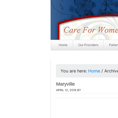
Home
Our Providers
Patie
You are here:
Home
/
Archive
Maryville
APRIL 12, 2016
BY