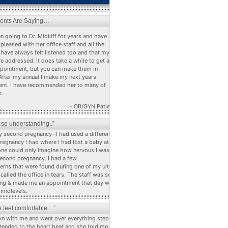
ients Are Saying…
n going to Dr. Midkiff for years and have
pleased with her office staff and all the
 have always felt listened too and that my
e addressed. It does take a while to get a
ppointment, but you can make them in
After my annual I make my next years
nt. I have recommended her to many of
s.
- OB/GYN Patient
s so understanding..”
 second pregnancy- I had used a different dr
pregnancy I had where I had lost a baby at 22
ne could only imagine how nervous I was
econd pregnancy. I had a few
erns that were found during one of my ultra
alled the office in tears. The staff was so
ng & made me an appointment that day with
 midlevels.
 feel comfortable…”
n with me and went over everything step by
stended to the heart beat and she told me