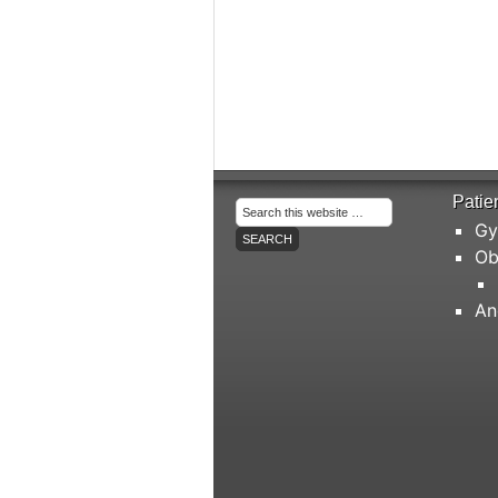
Patie
Gy
Ob
An