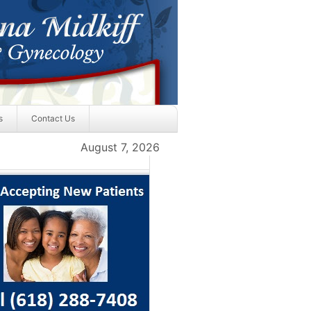
s
Contact Us
August 7, 2026