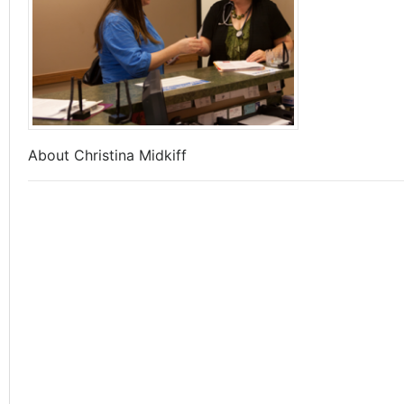
About Christina Midkiff