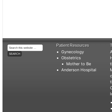
Patient Resources
T
Gynecology
A
Obstetrics
H
Mother to Be
t
Anderson Hospital
M
c
t
C
l