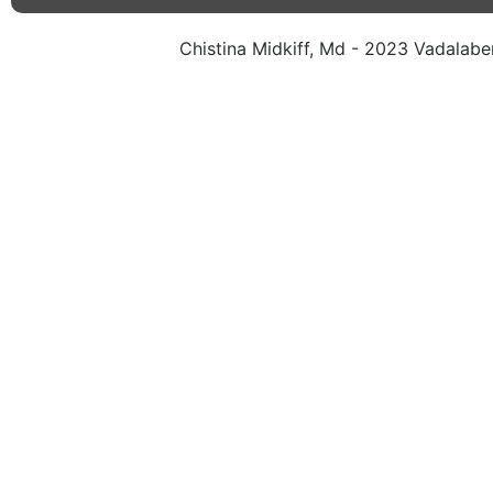
Chistina Midkiff, Md - 2023 Vadalaben