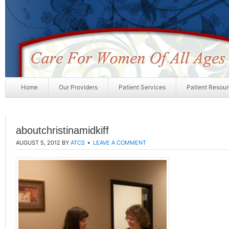
Home
Our Providers
Patient Services
Patient Resou
aboutchristinamidkiff
AUGUST 5, 2012
BY
ATCS
LEAVE A COMMENT