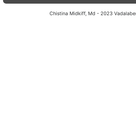
Chistina Midkiff, Md - 2023 Vadalaben