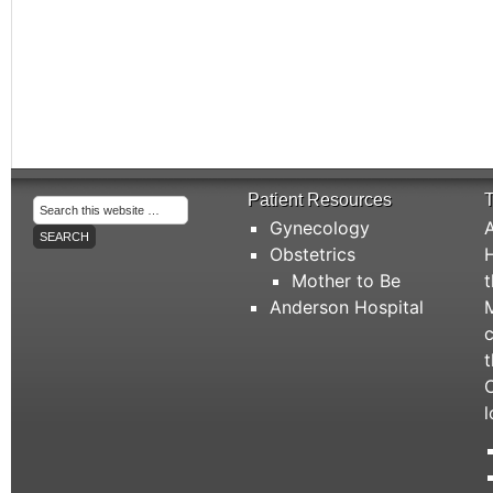
Patient Resources
T
Gynecology
A
Obstetrics
H
Mother to Be
t
Anderson Hospital
M
c
t
C
l