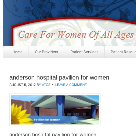
Home
Our Providers
Patient Services
Patient Resou
anderson hospital pavilion for women
AUGUST 5, 2012
BY
ATCS
LEAVE A COMMENT
anderson hospital pavilion for women