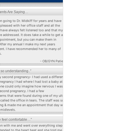
ients Are Saying…
n going to Dr. Midkiff for years and have
pleased with her office staff and all the
 have always felt listened too and that my
e addressed. It does take a while to get a
ppointment, but you can make them in
After my annual I make my next years
nt. I have recommended her to many of
s.
- OB/GYN Patient
s so understanding..”
 second pregnancy- I had used a different dr
pregnancy I had where I had lost a baby at 22
ne could only imagine how nervous I was
econd pregnancy. I had a few
erns that were found during one of my ultra
alled the office in tears. The staff was so
ng & made me an appointment that day with
 midlevels.
 feel comfortable…”
n with me and went over everything step by
stended to the heart beat and she told me