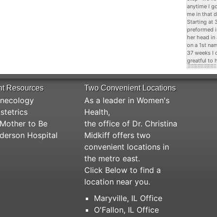
anytime I g
me in that d
Starting at
preformed i
her head in
on a 1st na
37 weeks I 
greatful to 
nt Resources
Two Convenient Locations
necology
As a leader in Women's
stetrics
Health,
Mother to Be
the office of Dr. Christina
derson Hospital
Midkiff offers two
convenient locations in
the metro east.
Click Below to find a
location near you.
Maryville, IL Office
O'Fallon, IL Office