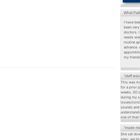
What Pat
I have bee
been very 
doctors. I
needs wer
routine a
advance. 
appointme
my friend
“staff wa
This was my
for a prior 
weeks. SO o
during my s
issues/conc
sounds and c
understandi
one of their
“made me
She sat dow
step- we li