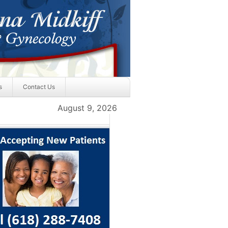
s
Contact Us
August 9, 2026