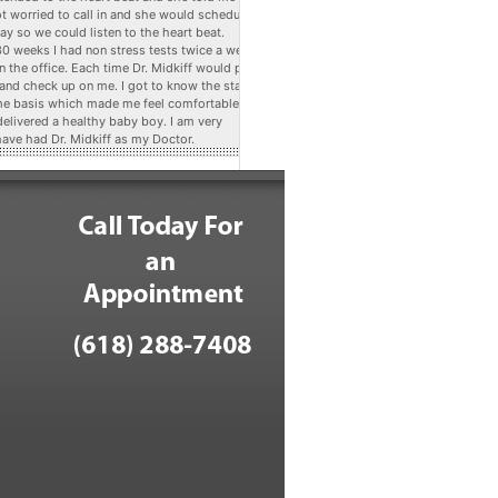
ot worried to call in and she would schedule
ay so we could listen to the heart beat.
 30 weeks I had non stress tests twice a week
n the office. Each time Dr. Midkiff would pop
 and check up on me. I got to know the staff
me basis which made me feel comfortable. At
delivered a healthy baby boy. I am very
have had Dr. Midkiff as my Doctor.