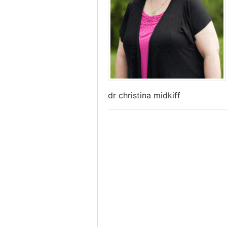
dr christina midkiff