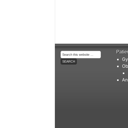
Patie
Gy
Ob
An