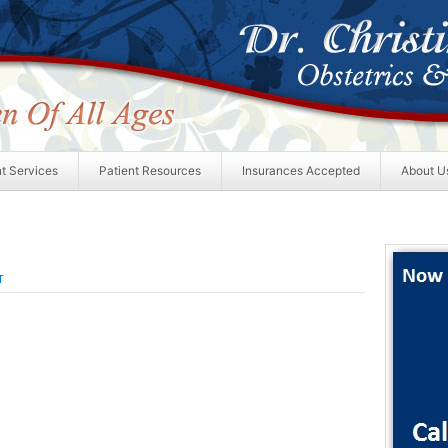
nt Services
Patient Resources
Insurances Accepted
About U
T