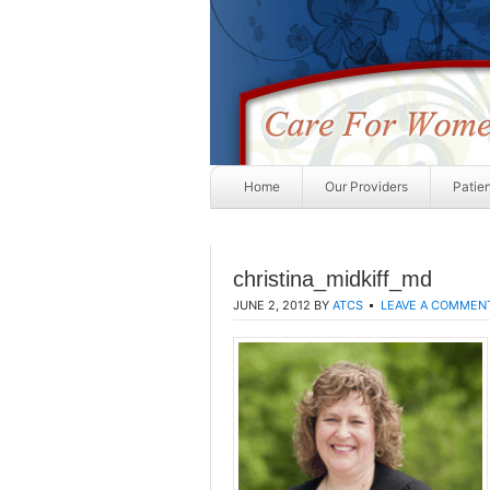
Home
Our Providers
Patie
christina_midkiff_md
JUNE 2, 2012
BY
ATCS
LEAVE A COMMEN