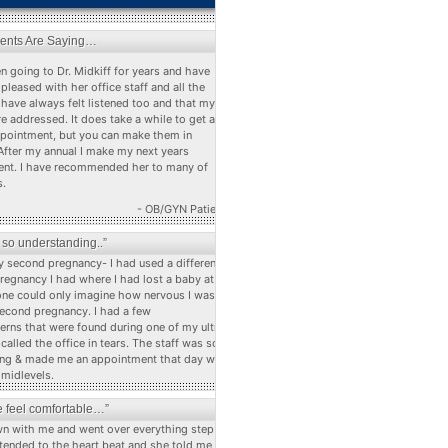
ients Are Saying…
n going to Dr. Midkiff for years and have
pleased with her office staff and all the
 have always felt listened too and that my
e addressed. It does take a while to get a
ppointment, but you can make them in
After my annual I make my next years
nt. I have recommended her to many of
s.
- OB/GYN Patient
s so understanding..”
 second pregnancy- I had used a different dr
pregnancy I had where I had lost a baby at 22
ne could only imagine how nervous I was
econd pregnancy. I had a few
erns that were found during one of my ultra
alled the office in tears. The staff was so
ng & made me an appointment that day with
 midlevels.
 feel comfortable…”
n with me and went over everything step by
stended to the heart beat and she told me