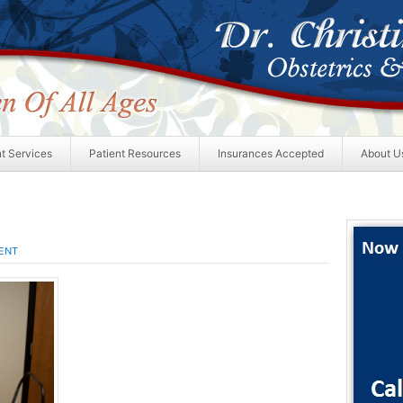
nt Services
Patient Resources
Insurances Accepted
About U
ENT