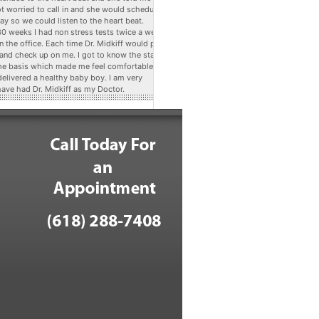
ot worried to call in and she would schedule
ay so we could listen to the heart beat.
 30 weeks I had non stress tests twice a week
n the office. Each time Dr. Midkiff would pop
 and check up on me. I got to know the staff
me basis which made me feel comfortable. At
delivered a healthy baby boy. I am very
have had Dr. Midkiff as my Doctor.