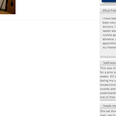
What Pat
I have bee
been very 
doctors. I
needs wer
routine a
advance. 
appointme
my friend
“staff wa
This was my
for a prior 
weeks. SO o
during my s
issues/conc
sounds and c
understandi
one of their
“made me
She sat dow
step- we li