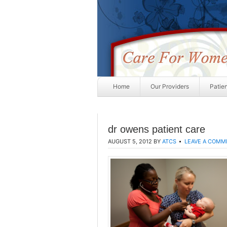
Home
Our Providers
Patie
dr owens patient care
AUGUST 5, 2012
BY
ATCS
LEAVE A COMM