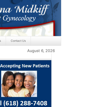
s
Contact Us
August 6, 2026