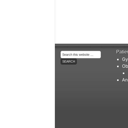
Patie
Gy
Ob
An