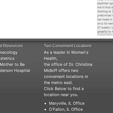
anytime I g
me in that d
Starting at
preformed i
her head in
on a 1st na
37 weeks I 
greatful to 
nt Resources
Two Convenient Locations
necology
As a leader in Women's
stetrics
Health,
Mother to Be
the office of Dr. Christina
derson Hospital
Midkiff offers two
convenient locations in
the metro east.
Click Below to find a
location near you.
Maryville, IL Office
O'Fallon, IL Office